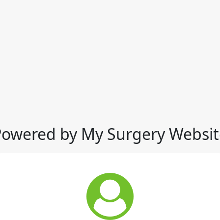
Powered by My Surgery Websit