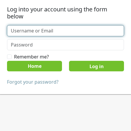
Log into your account using the form
below
Remember me?
Home
Forgot your password?